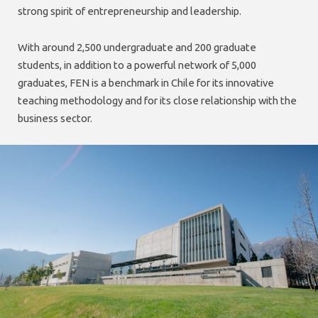
strong spirit of entrepreneurship and leadership.
With around 2,500 undergraduate and 200 graduate
students, in addition to a powerful network of 5,000
graduates, FEN is a benchmark in Chile for its innovative
teaching methodology and for its close relationship with the
business sector.