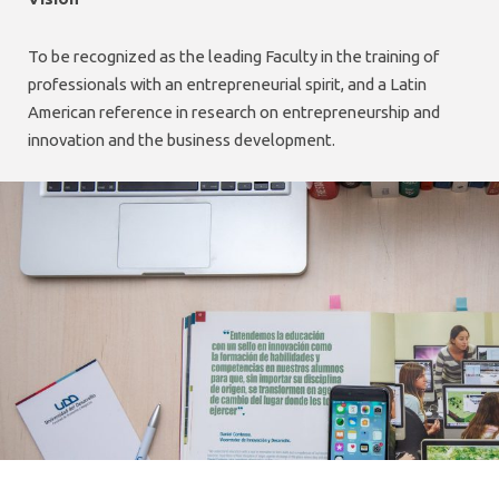
To be recognized as the leading Faculty in the training of
professionals with an entrepreneurial spirit, and a Latin
American reference in research on entrepreneurship and
innovation and the business development.