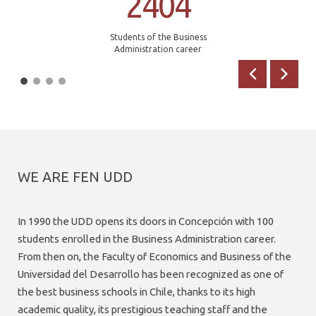
2404
Students of the Business
Administration career
Previous
Next
WE ARE FEN UDD
In 1990 the UDD opens its doors in Concepción with 100
students enrolled in the Business Administration career.
From then on, the Faculty of Economics and Business of the
Universidad del Desarrollo has been recognized as one of
the best business schools in Chile, thanks to its high
academic quality, its prestigious teaching staff and the