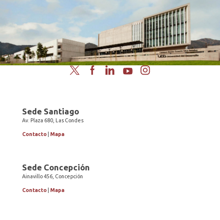
Twitter
Facebook
LinkedIn
YouTube
Instagram
Sede Santiago
Av. Plaza 680, Las Condes
Contacto
|
Mapa
Sede Concepción
Ainavillo 456, Concepción
Contacto
|
Mapa