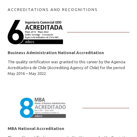
ACCREDITATIONS AND RECOGNITIONS
Business Administration National Accreditation
The quality certification was granted to this career by the Agencia
Acreditadora de Chile (Accrediting Agency of Chile) for the period
May 2016 – May 2022
MBA National Accreditation