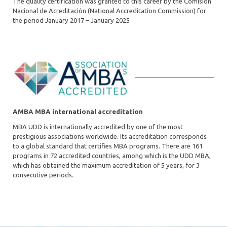
The quality certification was granted to this career by the Comisión
Nacional de Acreditación (National Accreditation Commission) for
the period January 2017 – January 2025
AMBA MBA international accreditation
MBA UDD is internationally accredited by one of the most
prestigious associations worldwide. Its accreditation corresponds
to a global standard that certifies MBA programs. There are 161
programs in 72 accredited countries, among which is the UDD MBA,
which has obtained the maximum accreditation of 5 years, for 3
consecutive periods.