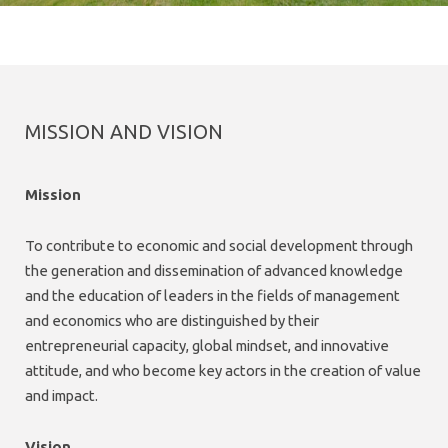
MISSION AND VISION
Mission
To contribute to economic and social development through
the generation and dissemination of advanced knowledge
and the education of leaders in the fields of management
and economics who are distinguished by their
entrepreneurial capacity, global mindset, and innovative
attitude, and who become key actors in the creation of value
and impact.
Vision