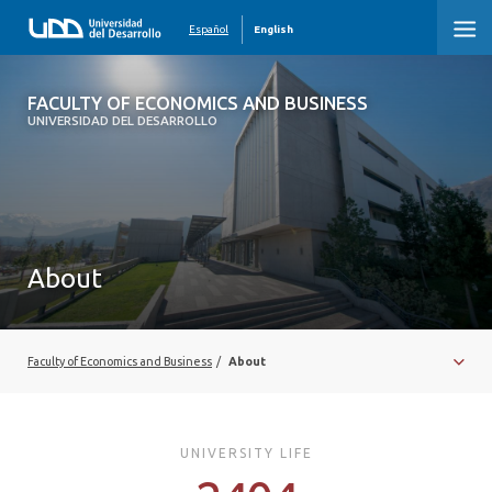
Español
English
FACULTY OF ECONOMICS AND
FACULTY OF ECONOMICS AND BUSINESS
BUSINESS
UNIVERSIDAD DEL DESARROLLO
About
Faculty of Economics and Business
/
About
UNIVERSITY LIFE