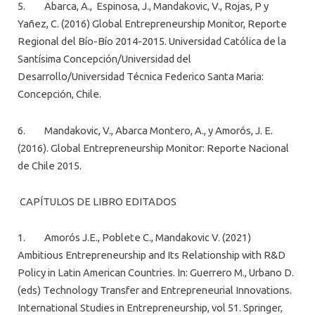
5. Abarca, A., Espinosa, J., Mandakovic, V., Rojas, P y
Yañez, C. (2016) Global Entrepreneurship Monitor, Reporte
Regional del Bío-Bío 2014-2015. Universidad Católica de la
Santísima Concepción/Universidad del
Desarrollo/Universidad Técnica Federico Santa Maria:
Concepción, Chile.
6. Mandakovic, V., Abarca Montero, A., y Amorós, J. E.
(2016). Global Entrepreneurship Monitor: Reporte Nacional
de Chile 2015.
CAPÍTULOS DE LIBRO EDITADOS
1. Amorós J.E., Poblete C., Mandakovic V. (2021)
Ambitious Entrepreneurship and Its Relationship with R&D
Policy in Latin American Countries. In: Guerrero M., Urbano D.
(eds) Technology Transfer and Entrepreneurial Innovations.
International Studies in Entrepreneurship, vol 51. Springer,