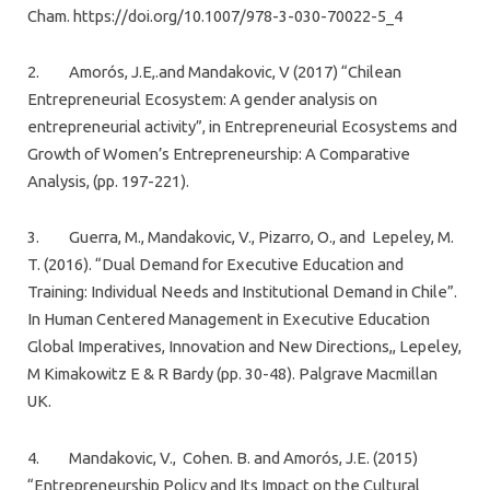
Cham. https://doi.org/10.1007/978-3-030-70022-5_4
2. Amorós, J.E,.and Mandakovic, V (2017) “Chilean
Entrepreneurial Ecosystem: A gender analysis on
entrepreneurial activity”, in Entrepreneurial Ecosystems and
Growth of Women’s Entrepreneurship: A Comparative
Analysis, (pp. 197-221).
3. Guerra, M., Mandakovic, V., Pizarro, O., and Lepeley, M.
T. (2016). “Dual Demand for Executive Education and
Training: Individual Needs and Institutional Demand in Chile”.
In Human Centered Management in Executive Education
Global Imperatives, Innovation and New Directions,, Lepeley,
M Kimakowitz E & R Bardy (pp. 30-48). Palgrave Macmillan
UK.
4. Mandakovic, V., Cohen. B. and Amorós, J.E. (2015)
“Entrepreneurship Policy and Its Impact on the Cultural