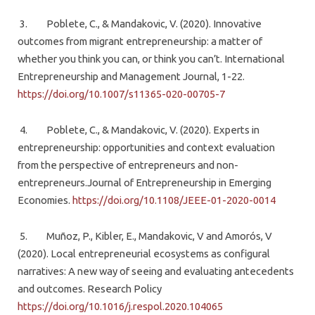
3. Poblete, C., & Mandakovic, V. (2020). Innovative
outcomes from migrant entrepreneurship: a matter of
whether you think you can, or think you can’t. International
Entrepreneurship and Management Journal, 1-22.
https://doi.org/10.1007/s11365-020-00705-7
4. Poblete, C., & Mandakovic, V. (2020). Experts in
entrepreneurship: opportunities and context evaluation
from the perspective of entrepreneurs and non-
entrepreneurs.Journal of Entrepreneurship in Emerging
Economies.
https://doi.org/10.1108/JEEE-01-2020-0014
5. Muñoz, P., Kibler, E., Mandakovic, V and Amorós, V
(2020). Local entrepreneurial ecosystems as configural
narratives: A new way of seeing and evaluating antecedents
and outcomes. Research Policy
https://doi.org/10.1016/j.respol.2020.104065