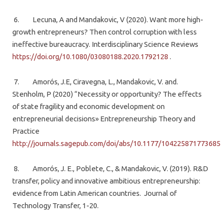
6. Lecuna, A and Mandakovic, V (2020). Want more high-
growth entrepreneurs? Then control corruption with less
ineffective bureaucracy. Interdisciplinary Science Reviews
https://doi.org/10.1080/03080188.2020.1792128
.
7. Amorós, J.E, Ciravegna, L., Mandakovic, V. and.
Stenholm, P (2020) “Necessity or opportunity? The effects
of state fragility and economic development on
entrepreneurial decisions» Entrepreneurship Theory and
Practice
http://journals.sagepub.com/doi/abs/10.1177/104225871773685
8. Amorós, J. E., Poblete, C., & Mandakovic, V. (2019). R&D
transfer, policy and innovative ambitious entrepreneurship:
evidence from Latin American countries. Journal of
Technology Transfer, 1-20.