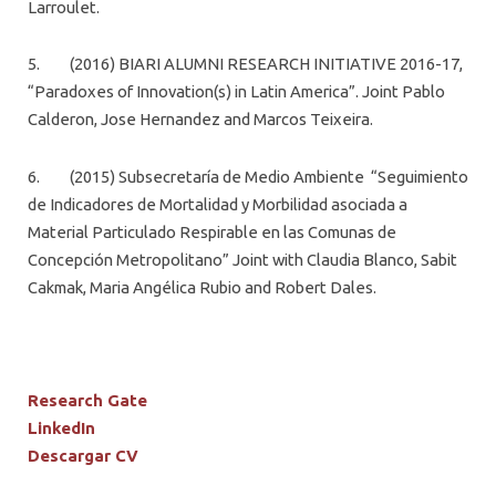
Larroulet.
5. (2016) BIARI ALUMNI RESEARCH INITIATIVE 2016-17,
“Paradoxes of Innovation(s) in Latin America”. Joint Pablo
Calderon, Jose Hernandez and Marcos Teixeira.
6. (2015) Subsecretaría de Medio Ambiente “Seguimiento
de Indicadores de Mortalidad y Morbilidad asociada a
Material Particulado Respirable en las Comunas de
Concepción Metropolitano” Joint with Claudia Blanco, Sabit
Cakmak, Maria Angélica Rubio and Robert Dales.
Research Gate
LinkedIn
Descargar CV