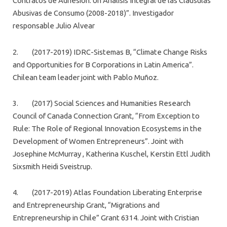
Contratos de Adhesión. Un Análisis Integral de las Cláusulas
Abusivas de Consumo (2008-2018)”. Investigador
responsable Julio Alvear
2. (2017-2019) IDRC-Sistemas B, “Climate Change Risks
and Opportunities for B Corporations in Latin America”.
Chilean team leader joint with Pablo Muñoz.
3. (2017) Social Sciences and Humanities Research
Council of Canada Connection Grant, “From Exception to
Rule: The Role of Regional Innovation Ecosystems in the
Development of Women Entrepreneurs”. Joint with
Josephine McMurray , Katherina Kuschel, Kerstin Ettl Judith
Sixsmith Heidi Sveistrup.
4. (2017-2019) Atlas Foundation Liberating Enterprise
and Entrepreneurship Grant, “Migrations and
Entrepreneurship in Chile” Grant 6314. Joint with Cristian