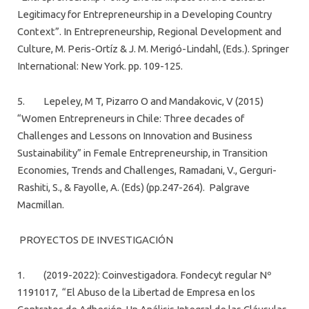
Legitimacy for Entrepreneurship in a Developing Country
Context”. In Entrepreneurship, Regional Development and
Culture, M. Peris-Ortíz & J. M. Merigó-Lindahl, (Eds.). Springer
International: New York. pp. 109-125.
5. Lepeley, M T, Pizarro O and Mandakovic, V (2015)
“Women Entrepreneurs in Chile: Three decades of
Challenges and Lessons on Innovation and Business
Sustainability” in Female Entrepreneurship, in Transition
Economies, Trends and Challenges, Ramadani, V., Gerguri-
Rashiti, S., & Fayolle, A. (Eds) (pp.247-264). Palgrave
Macmillan.
PROYECTOS DE INVESTIGACIÓN
1. (2019-2022): Coinvestigadora. Fondecyt regular Nº
1191017, “El Abuso de la Libertad de Empresa en los