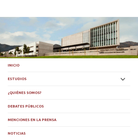
INICIO
ESTUDIOS
¿QUIÉNES SOMOS?
DEBATES PÚBLICOS
MENCIONES EN LA PRENSA
NOTICIAS