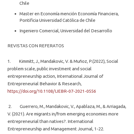
Chile
Master en Economía mención Economía Financiera,
Pontificia Universidad Católica de Chile
Ingeniero Comercial, Universidad del Desarrollo
REVISTAS CON REFERATOS
1. Kimmitt, J., Mandakovic, V. & Muñoz, P.(2022), Social
problem scale, public investment and social
entrepreneurship action, International Journal of
Entrepreneurial Behavior & Research,
https://doi.org/10.1108/IJEBR-07-2021-0556
2. Guerrero, M., Mandakovic, V., Apablaza, M., & Arriagada,
V. (2021). Are migrants in/from emerging economies more
entrepreneurial than natives?. International
Entrepreneurship and Management Journal, 1-22.