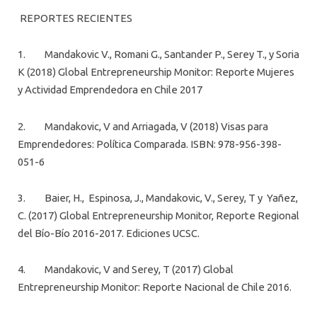
REPORTES RECIENTES
1. Mandakovic V., Romani G., Santander P., Serey T., y Soria
K (2018) Global Entrepreneurship Monitor: Reporte Mujeres
y Actividad Emprendedora en Chile 2017
2. Mandakovic, V and Arriagada, V (2018) Visas para
Emprendedores: Política Comparada. ISBN: 978-956-398-
051-6
3. Baier, H., Espinosa, J., Mandakovic, V., Serey, T y Yañez,
C. (2017) Global Entrepreneurship Monitor, Reporte Regional
del Bío-Bío 2016-2017. Ediciones UCSC.
4. Mandakovic, V and Serey, T (2017) Global
Entrepreneurship Monitor: Reporte Nacional de Chile 2016.