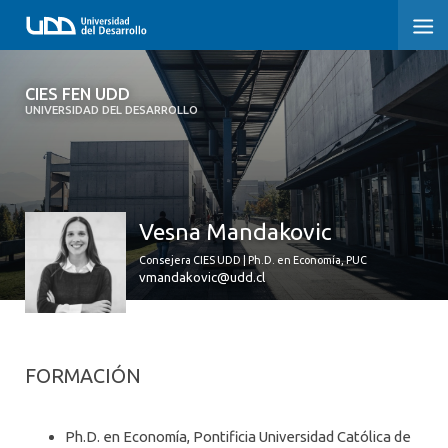
CIES FEN UDD
CIES FEN UDD
UNIVERSIDAD DEL DESARROLLO
INICIO
ESTUDIOS
Vesna Mandakovic
¿QUIÉNES SOMOS?
Consejera CIES UDD | Ph.D. en Economía, PUC
DEBATES PÚBLICOS
vmandakovic@udd.cl
MENCIONES EN LA PRENSA
NOTICIAS
FORMACIÓN
Ph.D. en Economía, Pontificia Universidad Católica de