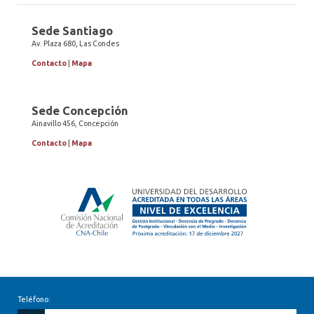
Sede Santiago
Av. Plaza 680, Las Condes
Contacto
|
Mapa
Sede Concepción
Ainavillo 456, Concepción
Contacto
|
Mapa
Teléfono: