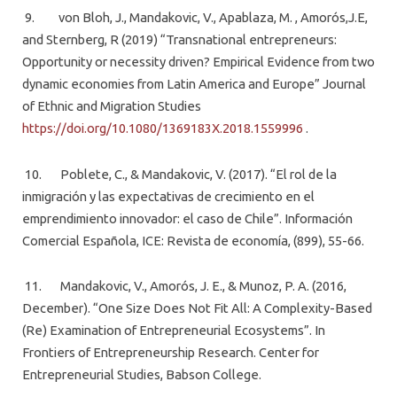
9. von Bloh, J., Mandakovic, V., Apablaza, M. , Amorós,J.E,
and Sternberg, R (2019) “Transnational entrepreneurs:
Opportunity or necessity driven? Empirical Evidence from two
dynamic economies from Latin America and Europe” Journal
of Ethnic and Migration Studies
https://doi.org/10.1080/1369183X.2018.1559996
.
10. Poblete, C., & Mandakovic, V. (2017). “El rol de la
inmigración y las expectativas de crecimiento en el
emprendimiento innovador: el caso de Chile”. Información
Comercial Española, ICE: Revista de economía, (899), 55-66.
11. Mandakovic, V., Amorós, J. E., & Munoz, P. A. (2016,
December). “One Size Does Not Fit All: A Complexity-Based
(Re) Examination of Entrepreneurial Ecosystems”. In
Frontiers of Entrepreneurship Research. Center for
Entrepreneurial Studies, Babson College.